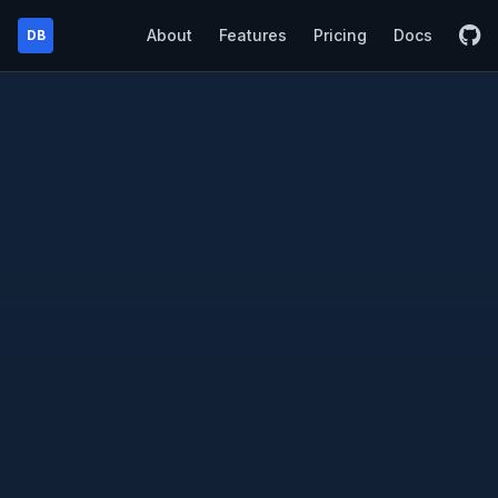
About
Features
Pricing
Docs
DB