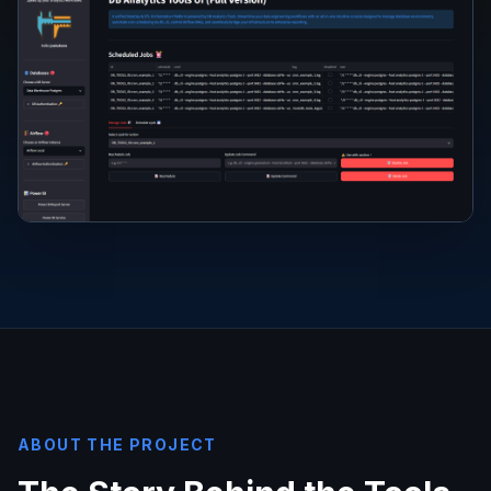
ABOUT THE PROJECT