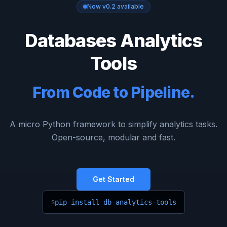
Now v0.2 available
Databases Analytics
Tools
From Code to Pipeline.
A micro Python framework to simplify analytics tasks.
Open-source, modular and fast.
Get Started
pip install db-analytics-tools
$