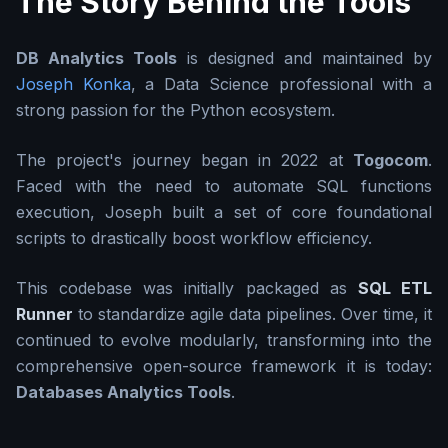
The Story Behind the Tools
DB Analytics Tools
is designed and maintained by
Joseph Konka
, a Data Science professional with a
strong passion for the Python ecosystem.
The project's journey began in 2022 at
Togocom
.
Faced with the need to automate SQL functions
execution, Joseph built a set of core foundational
scripts to drastically boost workflow efficiency.
This codebase was initially packaged as
SQL ETL
Runner
to standardize agile data pipelines. Over time, it
continued to evolve modularly, transforming into the
comprehensive open-source framework it is today:
Databases Analytics Tools
.