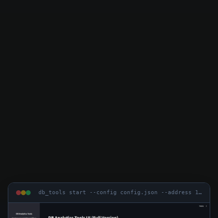
db_tools start --config config.json --address 127.0.0.1 --port 8050