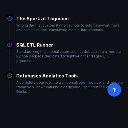
The Spark at Togocom
Writing the first custom Python scripts to automate workflows
and eliminate time-consuming manual interventions.
SQL ETL Runner
Standardizing the internal automation codebase into a modular
Python package dedicated to lightweight and agile ETL
processes.
Databases Analytics Tools
A complete upgrade into a universal, open-source, and modular
framework, now featuring a dedicated user interface via
Docker.